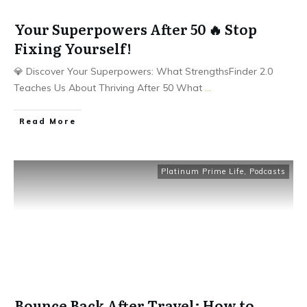
Your Superpowers After 50 🔥 Stop
Fixing Yourself!
💎 Discover Your Superpowers: What StrengthsFinder 2.0
Teaches Us About Thriving After 50 What
...
Read More
Platinum Prime Life
,
Podcasts
Bounce Back After Travel: How to