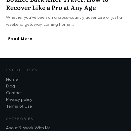
Recover Like a Pro at Any Age
Whether you’ve been on a cross-country adventure or just a
weekend getaway, coming home
...
Read More
USEFUL LINKS
Home
Blog
Contact
Privacy policy
Terms of Use
CATEGORIES
About & Work With Me