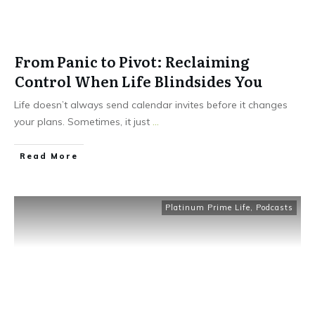
From Panic to Pivot: Reclaiming
Control When Life Blindsides You
Life doesn’t always send calendar invites before it changes
your plans. Sometimes, it just
...
Read More
Platinum Prime Life
,
Podcasts