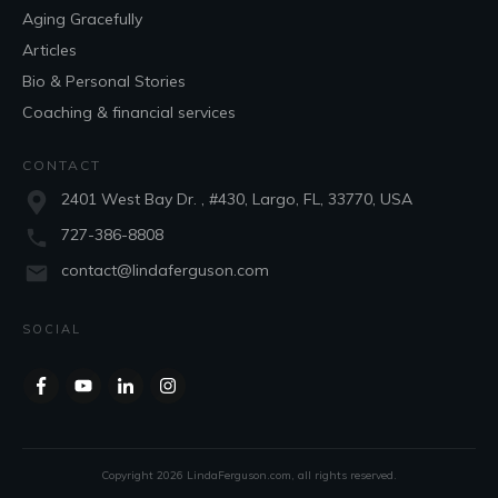
Aging Gracefully
Articles
Bio & Personal Stories
Coaching & financial services
CONTACT
2401 West Bay Dr. , #430, Largo, FL, 33770, USA
727-386-8808
contact@lindaferguson.com
SOCIAL
Copyright
2026
LindaFerguson.com
, all rights reserved.