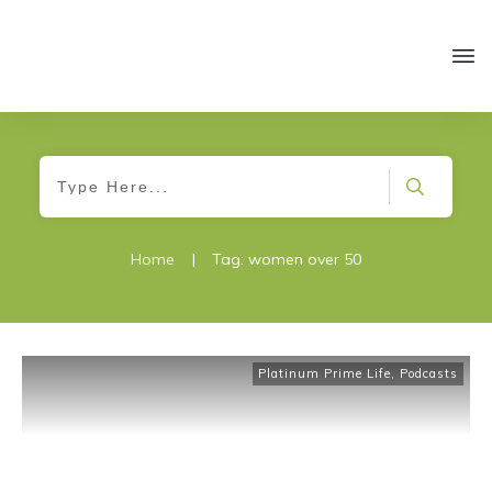
Home
|
Tag: women over 50
Platinum Prime Life
,
Podcasts