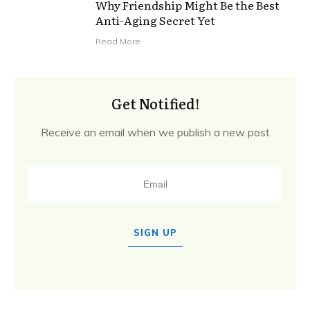
Why Friendship Might Be the Best
Anti-Aging Secret Yet
Read More
Get Notified!
Receive an email when we publish a new post
SIGN UP