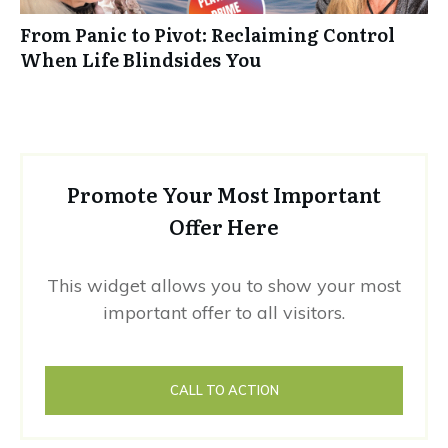
From Panic to Pivot: Reclaiming Control
When Life Blindsides You
Promote Your Most Important
Offer Here
This widget allows you to show your most
important offer to all visitors.
CALL TO ACTION