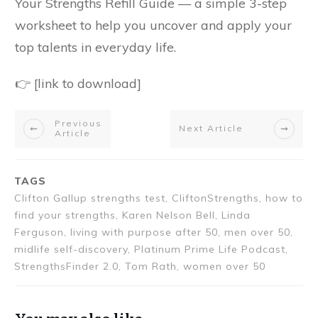
Your Strengths Refill Guide — a simple 3-step
worksheet to help you uncover and apply your
top talents in everyday life.
👉 [link to download]
Previous
Next Article
Article
TAGS
Clifton Gallup strengths test, CliftonStrengths, how to
find your strengths, Karen Nelson Bell, Linda
Ferguson, living with purpose after 50, men over 50,
midlife self-discovery, Platinum Prime Life Podcast,
StrengthsFinder 2.0, Tom Rath, women over 50
You may also like