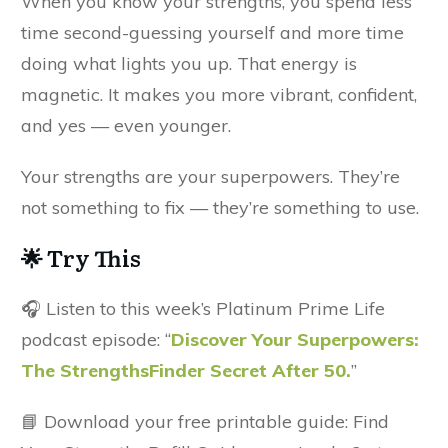
When you know your strengths, you spend less
time second-guessing yourself and more time
doing what lights you up. That energy is
magnetic. It makes you more vibrant, confident,
and yes — even younger.
Your strengths are your superpowers. They’re
not something to fix — they’re something to use.
🌟 Try This
🎧 Listen to this week’s Platinum Prime Life
podcast episode: “
Discover Your Superpowers:
The StrengthsFinder Secret After 50.
”
📘 Download your free printable guide: Find