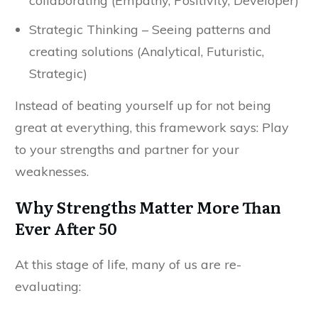
collaborating (Empathy, Positivity, Developer)
Strategic Thinking – Seeing patterns and
creating solutions (Analytical, Futuristic,
Strategic)
Instead of beating yourself up for not being
great at everything, this framework says: Play
to your strengths and partner for your
weaknesses.
Why Strengths Matter More Than
Ever After 50
At this stage of life, many of us are re-
evaluating: