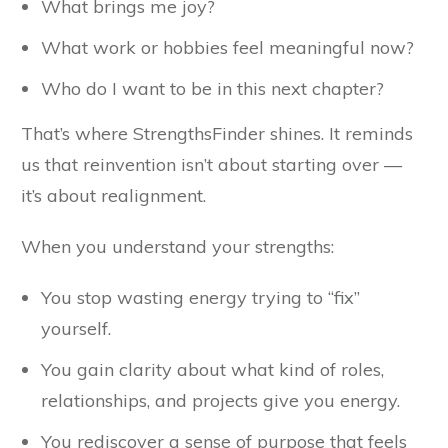
What brings me joy?
What work or hobbies feel meaningful now?
Who do I want to be in this next chapter?
That’s where StrengthsFinder shines. It reminds
us that reinvention isn’t about starting over —
it’s about realignment.
When you understand your strengths:
You stop wasting energy trying to “fix”
yourself.
You gain clarity about what kind of roles,
relationships, and projects give you energy.
You rediscover a sense of purpose that feels