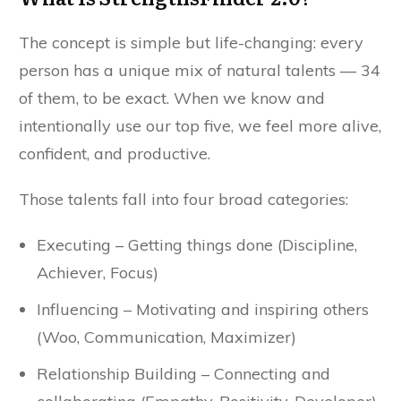
The concept is simple but life-changing: every
person has a unique mix of natural talents — 34
of them, to be exact. When we know and
intentionally use our top five, we feel more alive,
confident, and productive.
Those talents fall into four broad categories:
Executing – Getting things done (Discipline,
Achiever, Focus)
Influencing – Motivating and inspiring others
(Woo, Communication, Maximizer)
Relationship Building – Connecting and