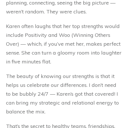
planning, connecting, seeing the big picture —
weren’t random. They were clues.
Karen often laughs that her top strengths would
include Positivity and Woo (Winning Others
Over) — which, if you’ve met her, makes perfect
sense. She can turn a gloomy room into laughter
in five minutes flat.
The beauty of knowing our strengths is that it
helps us celebrate our differences. I don’t need
to be bubbly 24/7 — Karen’s got that covered! I
can bring my strategic and relational energy to
balance the mix.
That’s the secret to healthy teams, friendships,