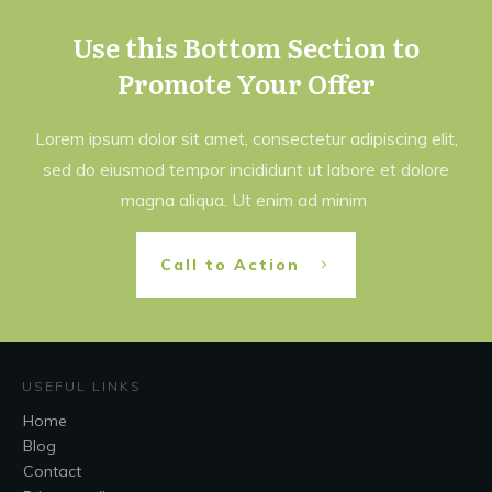
Use this Bottom Section to
Promote Your Offer
Lorem ipsum dolor sit amet, consectetur adipiscing elit,
sed do eiusmod tempor incididunt ut labore et dolore
magna aliqua. Ut enim ad minim
Call to Action
USEFUL LINKS
Home
Blog
Contact