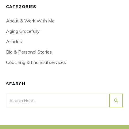
CATEGORIES
About & Work With Me
Aging Gracefully
Articles
Bio & Personal Stories
Coaching & financial services
SEARCH