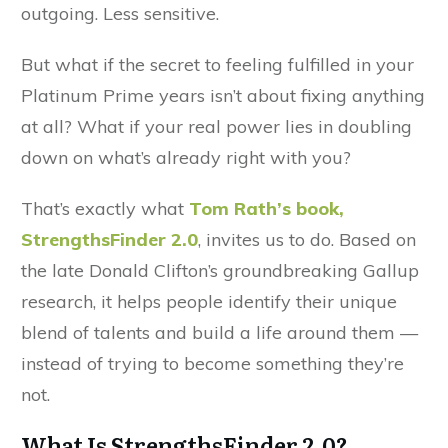
outgoing. Less sensitive.
But what if the secret to feeling fulfilled in your
Platinum Prime years isn’t about fixing anything
at all? What if your real power lies in doubling
down on what’s already right with you?
That’s exactly what
Tom Rath’s book,
StrengthsFinder 2.0
, invites us to do. Based on
the late Donald Clifton’s groundbreaking Gallup
research, it helps people identify their unique
blend of talents and build a life around them —
instead of trying to become something they’re
not.
What Is StrengthsFinder 2.0?