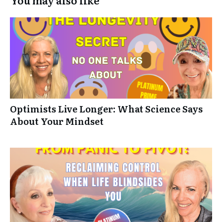
Optimists Live Longer: What Science Says
About Your Mindset