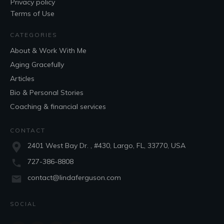
Privacy policy
Terms of Use
CATEGORIES
About & Work With Me
Aging Gracefully
Articles
Bio & Personal Stories
Coaching & financial services
CONTACT
2401 West Bay Dr. , #430, Largo, FL, 33770, USA
727-386-8808
contact@lindaferguson.com
SOCIAL