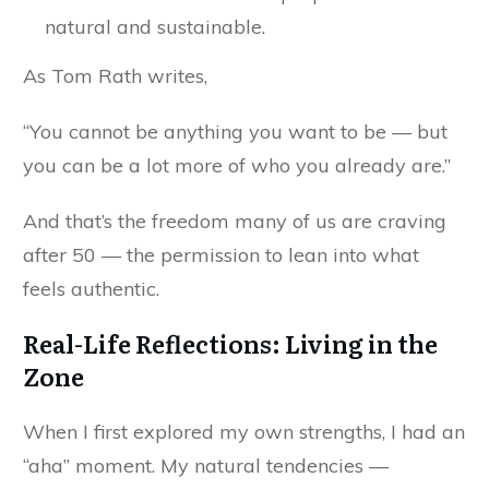
natural and sustainable.
As Tom Rath writes,
“You cannot be anything you want to be — but
you can be a lot more of who you already are.”
And that’s the freedom many of us are craving
after 50 — the permission to lean into what
feels authentic.
Real-Life Reflections: Living in the
Zone
When I first explored my own strengths, I had an
“aha” moment. My natural tendencies —