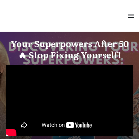
Your Superpowers After 50
🔥 Stop Fixing Yourself!