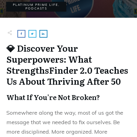
PLATINUM PRIME LIFE
,
PODCASTS
💎 Discover Your
Superpowers: What
StrengthsFinder 2.0 Teaches
Us About Thriving After 50
What If You’re Not Broken?
Somewhere along the way, most of us got the
message that we needed to fix ourselves. Be
more disciplined. More organized. More