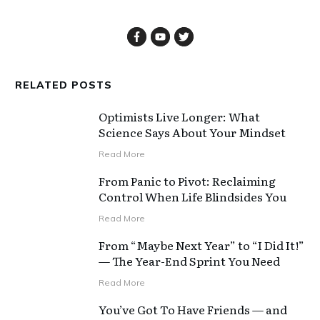
RELATED POSTS
Optimists Live Longer: What
Science Says About Your Mindset
Read More
From Panic to Pivot: Reclaiming
Control When Life Blindsides You
Read More
From “Maybe Next Year” to “I Did It!”
— The Year-End Sprint You Need
Read More
You’ve Got To Have Friends — and