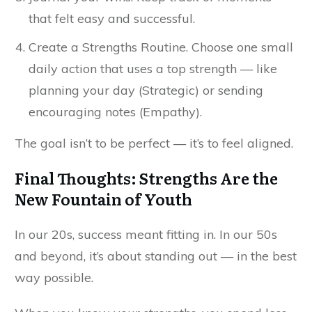
that felt easy and successful.
Create a Strengths Routine. Choose one small
daily action that uses a top strength — like
planning your day (Strategic) or sending
encouraging notes (Empathy).
The goal isn’t to be perfect — it’s to feel aligned.
Final Thoughts: Strengths Are the
New Fountain of Youth
In our 20s, success meant fitting in. In our 50s
and beyond, it’s about standing out — in the best
way possible.