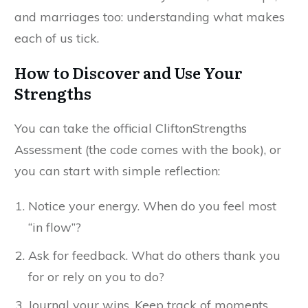
and marriages too: understanding what makes
each of us tick.
How to Discover and Use Your
Strengths
You can take the official CliftonStrengths
Assessment (the code comes with the book), or
you can start with simple reflection:
Notice your energy. When do you feel most
“in flow”?
Ask for feedback. What do others thank you
for or rely on you to do?
Journal your wins. Keep track of moments