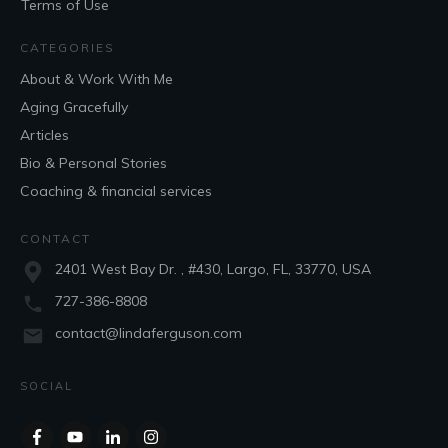
Terms of Use
CATEGORIES
About & Work With Me
Aging Gracefully
Articles
Bio & Personal Stories
Coaching & financial services
CONTACT
2401 West Bay Dr. , #430, Largo, FL, 33770, USA
727-386-8808
contact@lindaferguson.com
SOCIAL