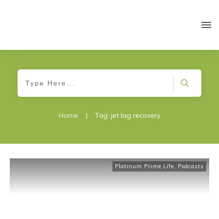
Home
|
Tag: jet lag recovery
Platinum Prime Life
,
Podcasts