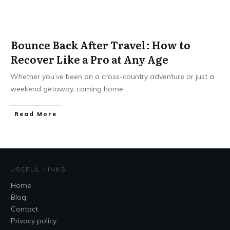
Bounce Back After Travel: How to
Recover Like a Pro at Any Age
Whether you’ve been on a cross-country adventure or just a
weekend getaway, coming home
...
Read More
USEFUL LINKS
Home
Blog
Contact
Privacy policy