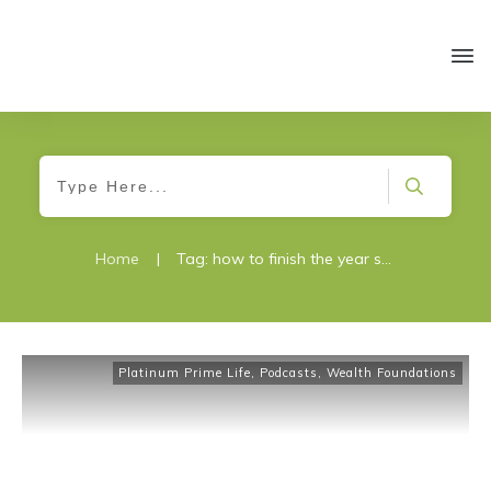
Home
|
Tag: how to finish the year strong
Platinum Prime Life
,
Podcasts
,
Wealth Foundations