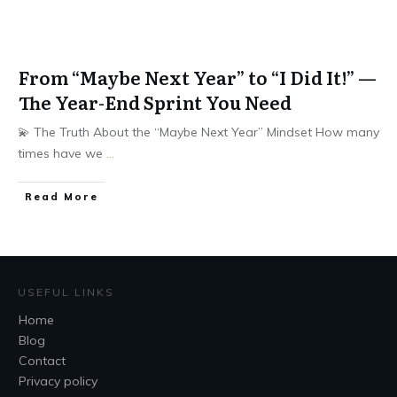
From “Maybe Next Year” to “I Did It!” —
The Year-End Sprint You Need
💫 The Truth About the “Maybe Next Year” Mindset How many
times have we
...
Read More
USEFUL LINKS
Home
Blog
Contact
Privacy policy