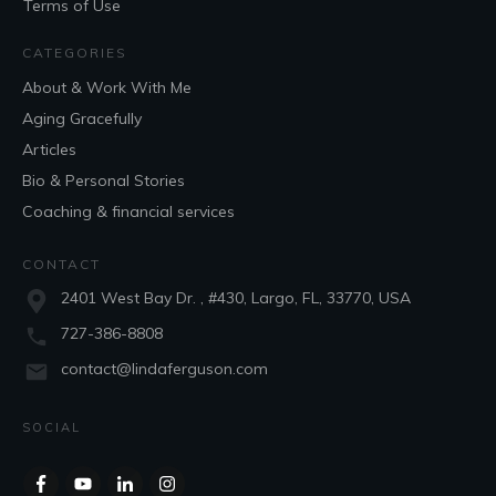
Terms of Use
CATEGORIES
About & Work With Me
Aging Gracefully
Articles
Bio & Personal Stories
Coaching & financial services
CONTACT
2401 West Bay Dr. , #430, Largo, FL, 33770, USA
727-386-8808
contact@lindaferguson.com
SOCIAL