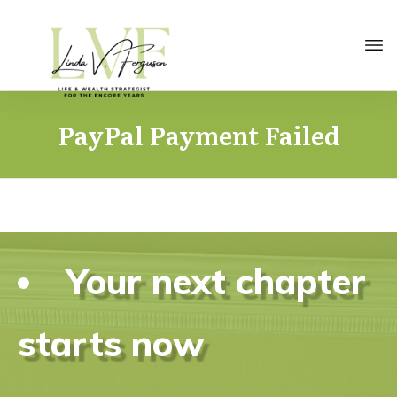
PayPal Payment Failed
Your next chapter
starts now