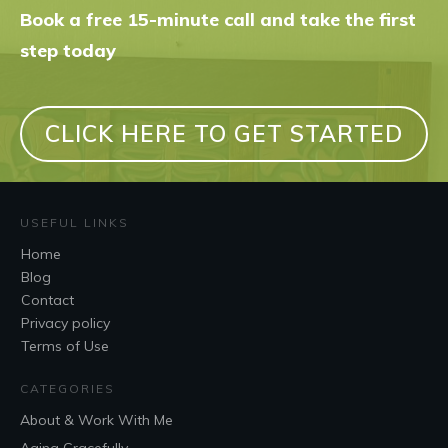
Book a free 15-minute call and take the first
step today
CLICK HERE TO GET STARTED
USEFUL LINKS
Home
Blog
Contact
Privacy policy
Terms of Use
CATEGORIES
About & Work With Me